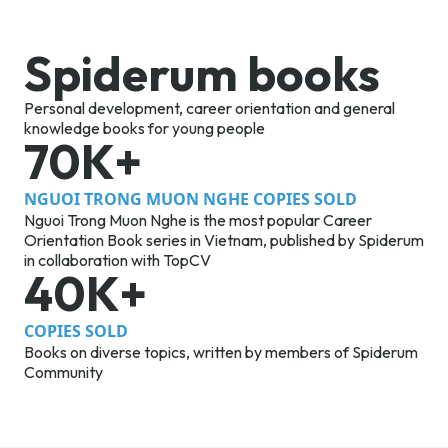
Spiderum books
Personal development, career orientation and general
knowledge books for young people
70K+
NGUOI TRONG MUON NGHE COPIES SOLD
Nguoi Trong Muon Nghe is the most popular Career
Orientation Book series in Vietnam, published by Spiderum
in collaboration with TopCV
40K+
COPIES SOLD
Books on diverse topics, written by members of Spiderum
Community