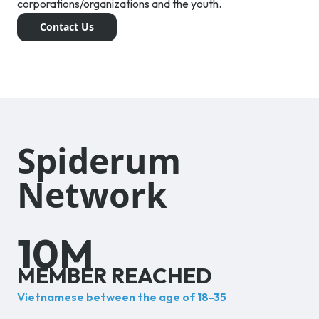
corporations/organizations and the youth.
Contact Us
Spiderum
Network
10
M
MEMBER REACHED
Vietnamese between the age of 18-35