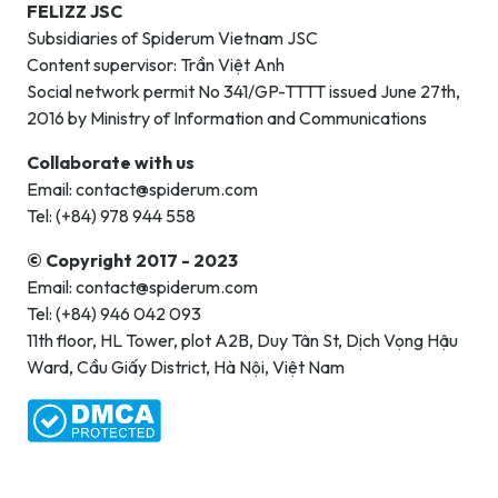
FELIZZ JSC
Subsidiaries of Spiderum Vietnam JSC
Content supervisor: Trần Việt Anh
Social network permit No 341/GP-TTTT issued June 27th,
2016 by Ministry of Information and Communications
Collaborate with us
Email: contact@spiderum.com
Tel: (+84) 978 944 558
© Copyright 2017 - 2023
Email: contact@spiderum.com
Tel: (+84) 946 042 093
11th floor, HL Tower, plot A2B, Duy Tân St, Dịch Vọng Hậu
Ward, Cầu Giấy District, Hà Nội, Việt Nam