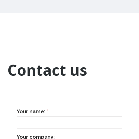
Contact us