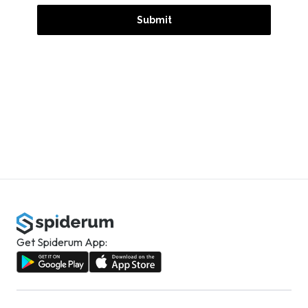
Get Spiderum App: