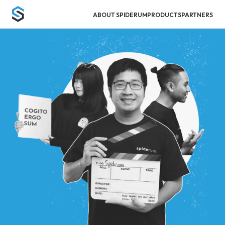
ABOUT SPIDERUM
PRODUCTS
PARTNERS
Spiderum