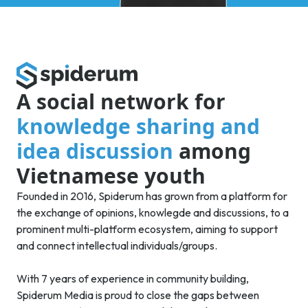
A social network for
knowledge sharing and
idea discussion
among
Vietnamese youth
Founded in 2016, Spiderum has grown from a platform for
the exchange of opinions, knowlegde and discussions, to a
prominent multi-platform ecosystem, aiming to support
and connect intellectual individuals/groups.
With 7 years of experience in community building,
Spiderum Media is proud to close the gaps between