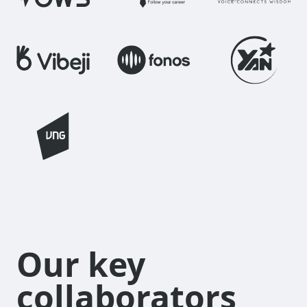
Our key
collaborators