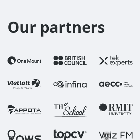
Our partners