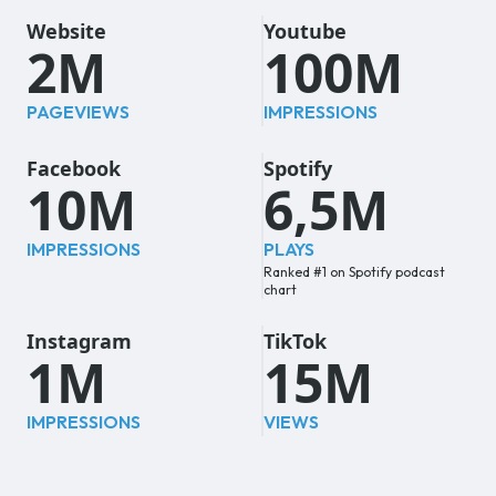
Website
Youtube
2M
100M
PAGEVIEWS
IMPRESSIONS
Facebook
Spotify
10M
6,5M
IMPRESSIONS
PLAYS
Ranked #1 on Spotify podcast
chart
Instagram
TikTok
1M
15M
IMPRESSIONS
VIEWS